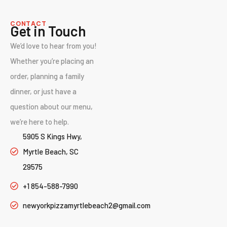
CONTACT
Get in Touch
We’d love to hear from you!
Whether you’re placing an
order, planning a family
dinner, or just have a
question about our menu,
we’re here to help.
5905 S Kings Hwy,
Myrtle Beach, SC
29575
+1 854-588-7990
newyorkpizzamyrtlebeach2@gmail.com